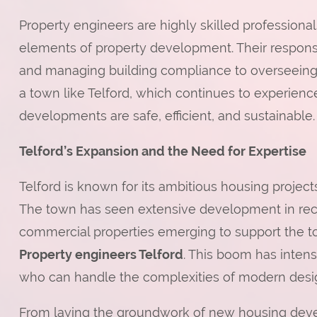
Property engineers are highly skilled professiona
elements of property development. Their responsibi
and managing building compliance to overseeing 
a town like Telford, which continues to experien
developments are safe, efficient, and sustainable.
Telford’s Expansion and the Need for Expertise
Telford is known for its ambitious housing projec
The town has seen extensive development in rece
commercial properties emerging to support the 
Property engineers Telford
. This boom has intens
who can handle the complexities of modern desi
From laying the groundwork of new housing devel