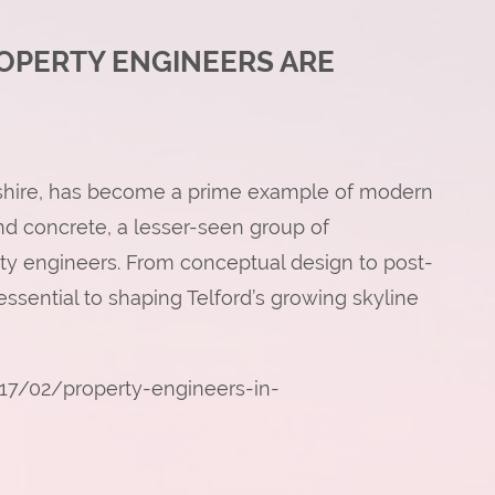
OPERTY ENGINEERS ARE
opshire, has become a prime example of modern
d concrete, a lesser-seen group of
erty engineers. From conceptual design to post-
ssential to shaping Telford’s growing skyline