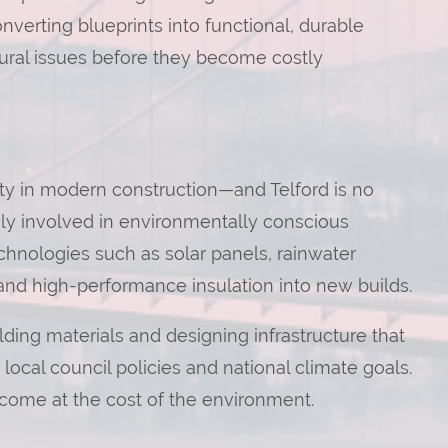
nverting blueprints into functional, durable
ctural issues before they become costly
sity in modern construction—and Telford is no
gly involved in environmentally conscious
echnologies such as solar panels, rainwater
and high-performance insulation into new builds.
ing materials and designing infrastructure that
ocal council policies and national climate goals.
 come at the cost of the environment.