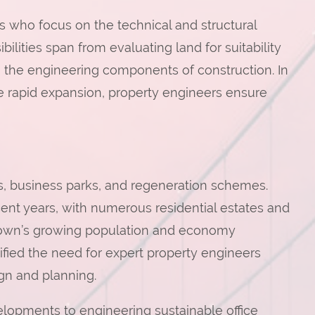
ls who focus on the technical and structural
lities span from evaluating land for suitability
the engineering components of construction. In
ce rapid expansion, property engineers ensure
ts, business parks, and regeneration schemes.
nt years, with numerous residential estates and
town’s growing population and economy
ified the need for expert property engineers
gn and planning.
opments to engineering sustainable office