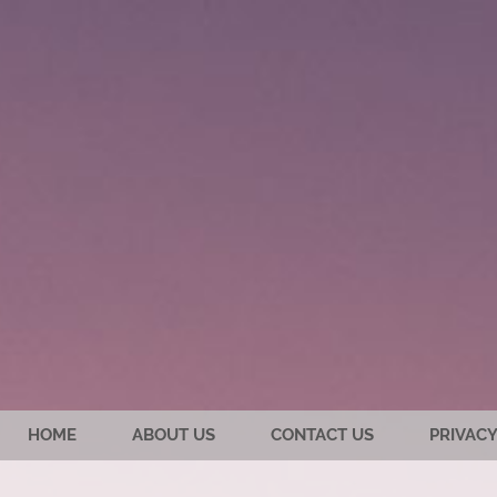
HOME
ABOUT US
CONTACT US
PRIVACY