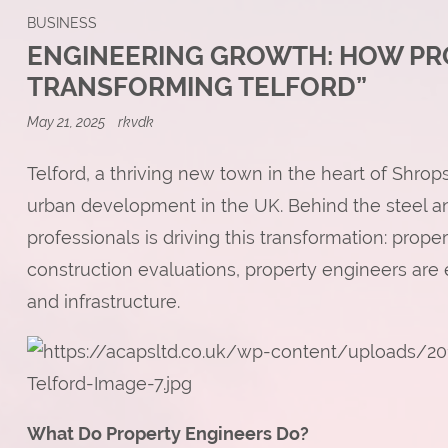
BUSINESS
ENGINEERING GROWTH: HOW PR
TRANSFORMING TELFORD”
May 21, 2025
rkvdk
Telford, a thriving new town in the heart of Shr
urban development in the UK. Behind the steel an
professionals is driving this transformation: prop
construction evaluations, property engineers are e
and infrastructure.
What Do Property Engineers Do?