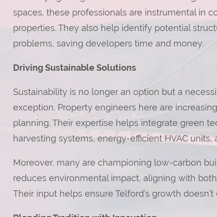
spaces, these professionals are instrumental in co
properties. They also help identify potential stru
problems, saving developers time and money.
Driving Sustainable Solutions
Sustainability is no longer an option but a neces
exception. Property engineers here are increasin
planning. Their expertise helps integrate green t
harvesting systems, energy-efficient HVAC units, 
Moreover, many are championing low-carbon build
reduces environmental impact, aligning with both l
Their input helps ensure Telford’s growth doesn’t