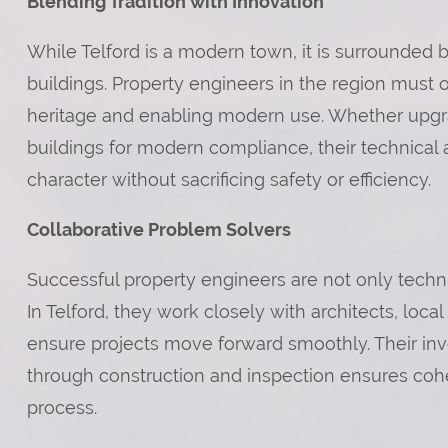
Blending Tradition with Innovation
While Telford is a modern town, it is surrounded by
buildings. Property engineers in the region must 
heritage and enabling modern use. Whether upgradin
buildings for modern compliance, their technical
character without sacrificing safety or efficiency.
Collaborative Problem Solvers
Successful property engineers are not only technic
In Telford, they work closely with architects, loca
ensure projects move forward smoothly. Their in
through construction and inspection ensures cohe
process.