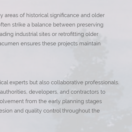
 areas of historical significance and older
often strike a balance between preserving
g industrial sites or retrofitting older
 acumen ensures these projects maintain
al experts but also collaborative professionals.
l authorities, developers, and contractors to
volvement from the early planning stages
sion and quality control throughout the