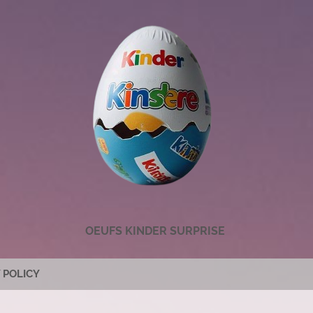
OEUFS KINDER SURPRISE
 POLICY